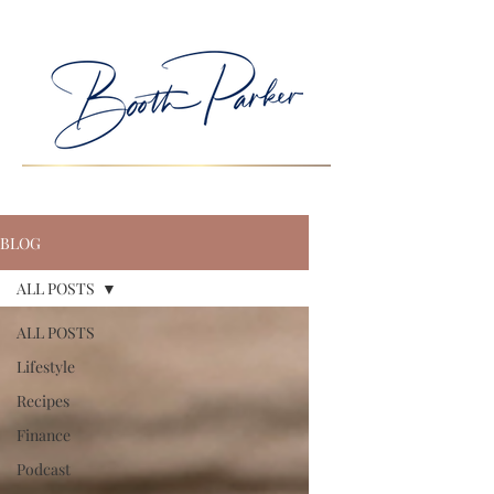
BLOG
ALL POSTS
ALL POSTS
Lifestyle
Recipes
Finance
Podcast