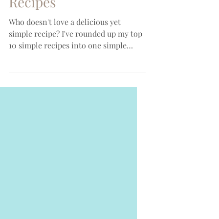
My Top 10 Simple
Recipes
Who doesn't love a delicious yet
simple recipe? I've rounded up my top
10 simple recipes into one simple
place! All are perfect for...