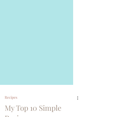
Recipes