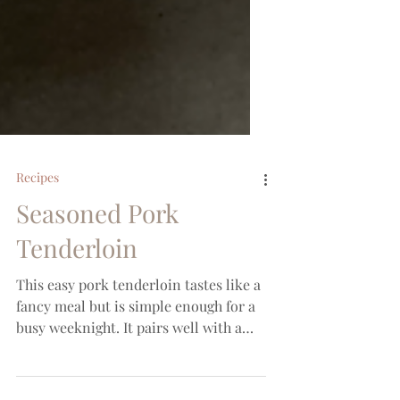
Recipes
Seasoned Pork
Tenderloin
This easy pork tenderloin tastes like a
fancy meal but is simple enough for a
busy weeknight. It pairs well with a
sweet potato and green...