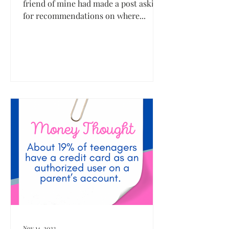
friend of mine had made a post asking
for recommendations on where...
Nov 14, 2023