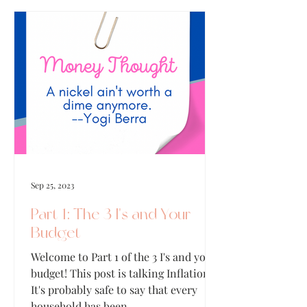
Sep 25, 2023
Part 1: The 3 I's and Your
Budget
Welcome to Part 1 of the 3 I's and your
budget! This post is talking Inflation!
It's probably safe to say that every
household has been...