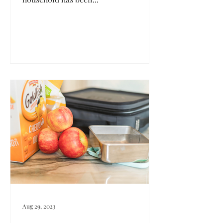
Aug 29, 2023