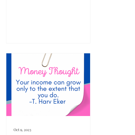
Oct 9, 2023