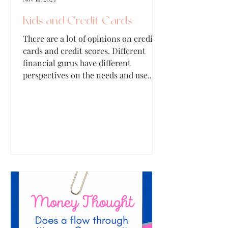
Kids and Credit Cards
There are a lot of opinions on credit
cards and credit scores. Different
financial gurus have different
perspectives on the needs and use...