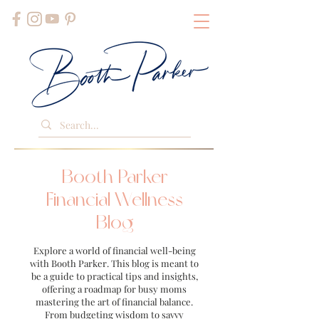
Booth Parker
Financial Wellness
Blog
Explore a world of financial well-being
with Booth Parker. This blog is meant to
be a guide to practical tips and insights,
offering a roadmap for busy moms
mastering the art of financial balance.
From budgeting wisdom to savvy