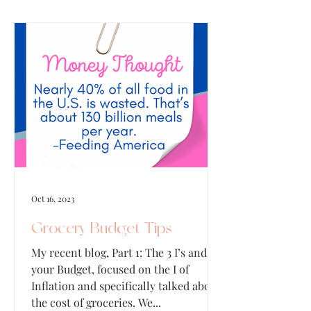
Oct 16, 2023
Grocery Budget Tips
My recent blog, Part 1: The 3 I’s and
your Budget, focused on the I of
Inflation and specifically talked about
the cost of groceries. We...