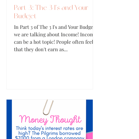
Part 3: The 3 I's and Your
Budget
In Part 3 of The 3 I's and Your Budget,
we are talking about Income! Income
can be a hot topic! People often feel
that they don't earn as...