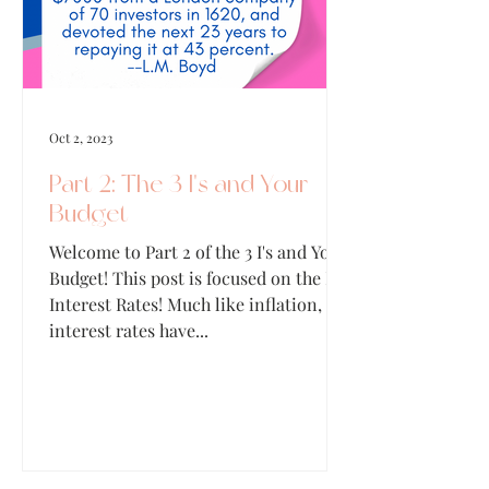
Oct 2, 2023
Part 2: The 3 I's and Your
Budget
Welcome to Part 2 of the 3 I's and Your
Budget! This post is focused on the I of
Interest Rates! Much like inflation,
interest rates have...