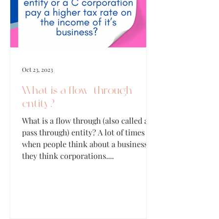
Oct 23, 2023
What is a flow-through
entity?
What is a flow through (also called a
pass through) entity? A lot of times
when people think about a business,
they think corporations....