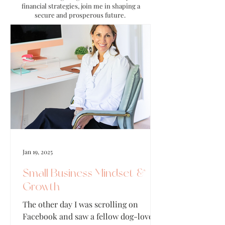
financial strategies, join me in shaping a
secure and prosperous future.
Jan 19, 2025
Small Business Mindset &
Growth
The other day I was scrolling on
Facebook and saw a fellow dog-lover