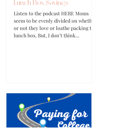
Lunch Box Savings
Listen to the podcast HERE Moms
seem to be evenly divided on whether
or not they love or loathe packing the
lunch box. But, I don’t think...