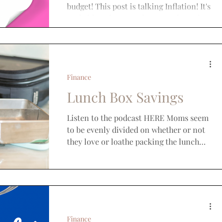
budget! This post is talking Inflation! It's
probably safe to say that every household
has been...
Finance
Lunch Box Savings
Listen to the podcast HERE Moms seem
to be evenly divided on whether or not
they love or loathe packing the lunch
box. But, I don’t think...
Finance