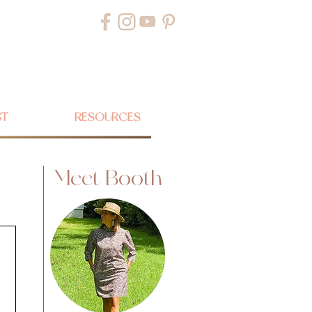
ST
RESOURCES
Meet Booth