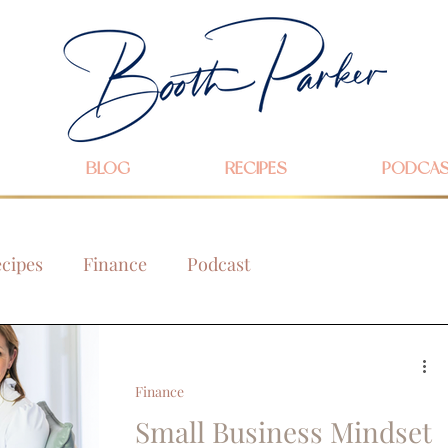
BLOG
RECIPES
PODCA
cipes
Finance
Podcast
Finance
Small Business Mindset