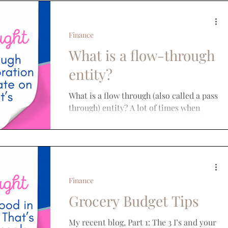
Finance
What is a flow-through
entity?
What is a flow through (also called a pass
through) entity? A lot of times when
people think about a business, they think
corporations....
Finance
Grocery Budget Tips
My recent blog, Part 1: The 3 I’s and your