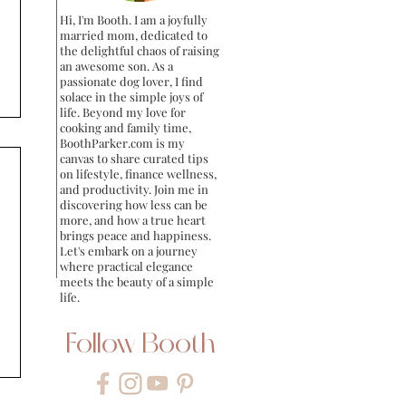
Hi, I'm Booth. I am a joyfully
married mom, dedicated to
the delightful chaos of raising
an awesome son. As a
passionate dog lover, I find
solace in the simple joys of
life. Beyond my love for
cooking and family time,
BoothParker.com is my
canvas to share curated tips
on lifestyle, finance wellness,
and productivity. Join me in
discovering how less can be
more, and how a true heart
brings peace and happiness.
Let's embark on a journey
where practical elegance
meets the beauty of a simple
life.
Follow Booth