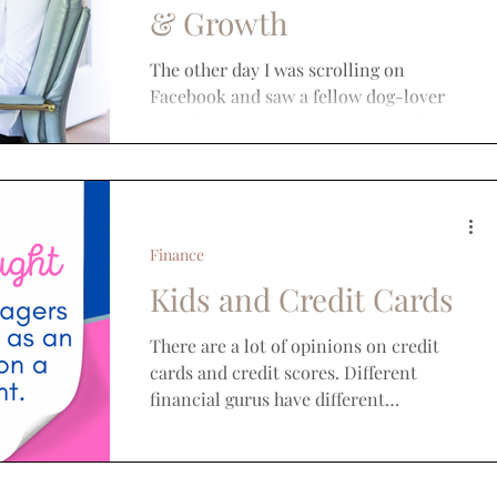
& Growth
The other day I was scrolling on
Facebook and saw a fellow dog-lover
friend of mine had made a post asking for
recommendations on where...
Finance
Kids and Credit Cards
There are a lot of opinions on credit
cards and credit scores. Different
financial gurus have different
perspectives on the needs and use...