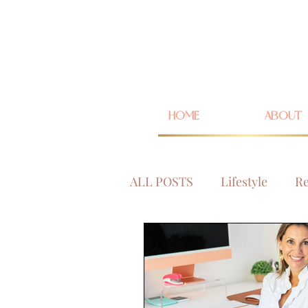
HOME
ABOUT
ALL POSTS
Lifestyle
Re