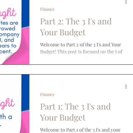
Finance
Part 2: The 3 I's and
Your Budget
Welcome to Part 2 of the 3 I's and Your
Budget! This post is focused on the I of
Interest Rates! Much like inflation,
interest rates have...
Finance
Part 1: The 3 I's and
Your Budget
Welcome to Part 1 of the 3 I's and your