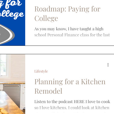
Roadmap: Paying for
College
As you may know, I have taught a high
school Personal Finance class for the last
few years. One topic that we thoroughly
cover is the...
Lifestyle
Planning for a Kitchen
Remodel
Listen to the podcast HERE I love to cook
so I love kitchens. I could look at kitchen
pictures all day long. Whether you prefer