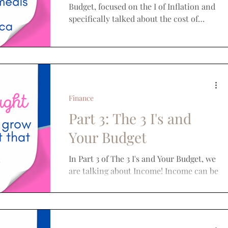
Budget, focused on the I of Inflation and
specifically talked about the cost of
groceries. We...
Finance
Part 3: The 3 I's and
Your Budget
In Part 3 of The 3 I's and Your Budget, we
are talking about Income! Income can be
a hot topic! People often feel that they
don't earn as...