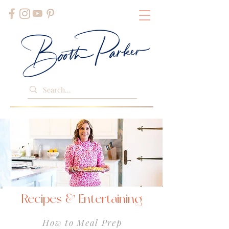
Recipes & Entertaining
How to Meal Prep