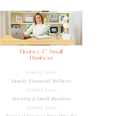
Finance & Small
Business
Coming Soon!
Family Financial Wellness
Coming Soon!
Starting a Small Business
Coming Soon!