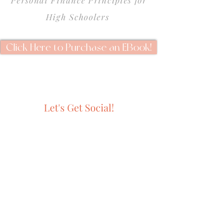
Personal Finance Principles for
High Schoolers
Click Here to Purchase an EBook!
Let's Get Social!