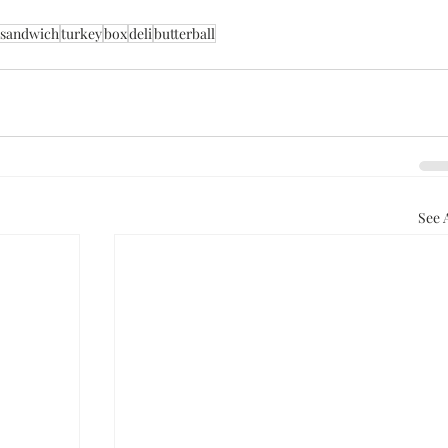
sandwich
turkey
box
deli
butterball
See A