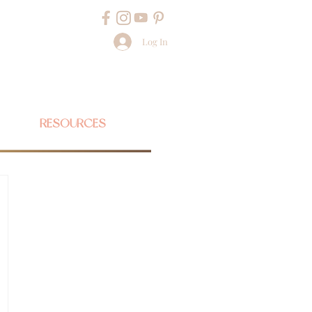
Log In
RESOURCES