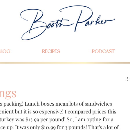
BLOG
RECIPES
PODCAST
ngs
x packing! Lunch boxes mean lots of sandwiches 
nient but it is so expensive! I compared prices this 
urkey was $13.99 per pound! So, I am opting for a 
ce up. It was only $10.99 for 3 pounds! That's a lot of 