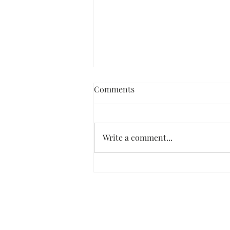
Comments
Write a comment...
Dark Chocolate Ice Cream Pie