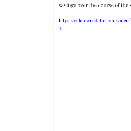
savings over the course of the
https://video.wixstatic.com/vide
4