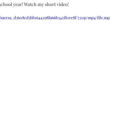
 school year! Watch my short video!
o/b9ee19_d3608cd3bb1644298f966b342ff0ee8f/720p/mp4/file.mp