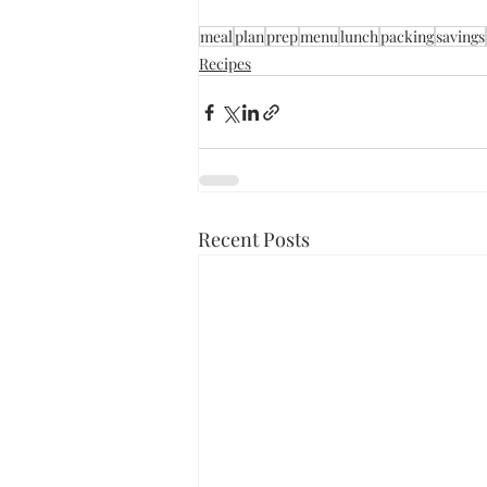
meal
plan
prep
menu
lunch
packing
savings
Recipes
Recent Posts