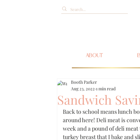
ABOUT
Booth Parker
Aug 23, 2022
1 min read
Sandwich Savi
Back to school means lunch bo
around here! Deli meat is conve
week and a pound of deli meat t
turkey breast that I bake and sli