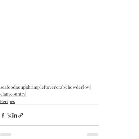
seafood
soup
shrimp
leftover
crab
chowder
low
clam
country
Recipes