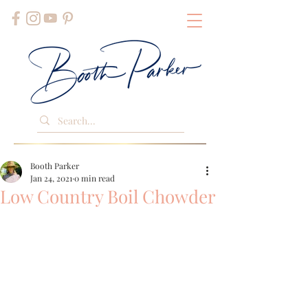
Booth Parker
Jan 24, 2021
0 min read
Low Country Boil Chowder