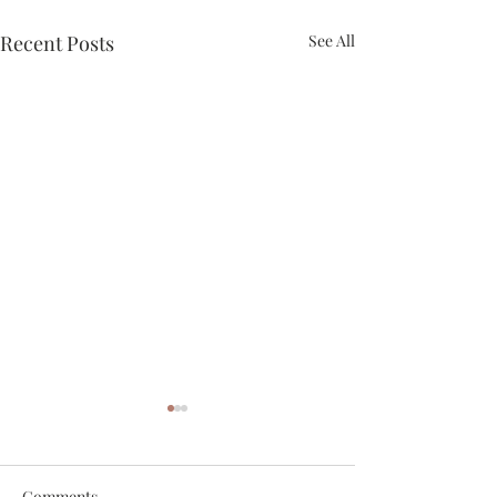
Recent Posts
See All
Comments