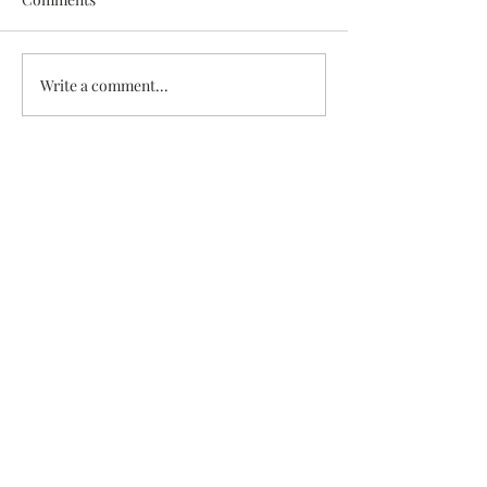
White Chicken Chili
Veggie & Ham Q
Write a comment...