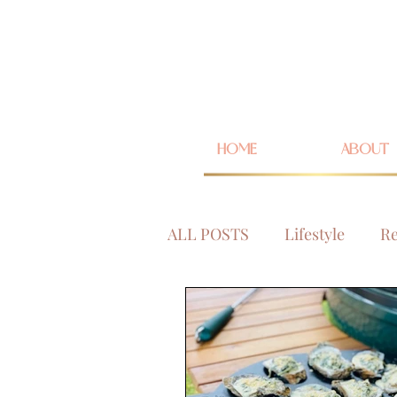
HOME
ABOUT
ALL POSTS
Lifestyle
Re