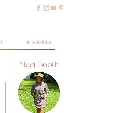
ST
RESOURCES
Meet Booth