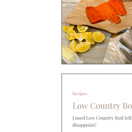
Recipes
Low Country Bo
I used Low Country Boil lef
disappoint!