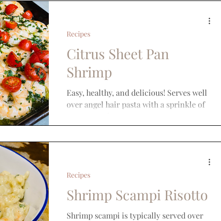
Recipes
Citrus Sheet Pan
Shrimp
Easy, healthy, and delicious! Serves well
over angel hair pasta with a sprinkle of
parmesan cheese.
Recipes
Shrimp Scampi Risotto
Shrimp scampi is typically served over