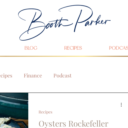
BLOG
RECIPES
PODCA
cipes
Finance
Podcast
Recipes
Oysters Rockefeller