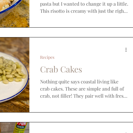
pasta but I wanted to change it up a little.
This risotto is creamy with just the right
amount of...
Recipes
Crab Cakes
Nothing quite says coastal living like
crab cakes. These are simple and full of
crab, not filler! They pair well with fresh
corn and...