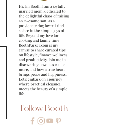
Hi, I'm Booth. I am a joyfully
married mom, dedicated to
the delightful chaos of raising
an awesome son. As a
passionate dog lover, I find
solace in the simple joys of
life. Beyond my love for
cooking and family time,
BoothParker.com is my
canvas to share curated tips
on lifestyle, finance wellness,
and productivity. Join me in
discovering how less can be
more, and how a true heart
brings peace and happiness.
Let's embark on a journey
where practical elegance
meets the beauty of a simple
life.
Follow Booth