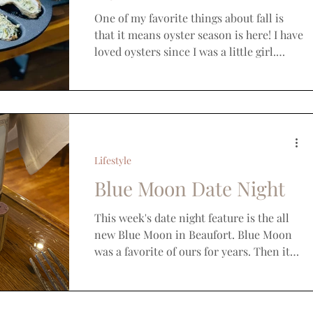
One of my favorite things about fall is
that it means oyster season is here! I have
loved oysters since I was a little girl.
While we...
Lifestyle
Blue Moon Date Night
This week's date night feature is the all
new Blue Moon in Beaufort. Blue Moon
was a favorite of ours for years. Then it
closed a few...