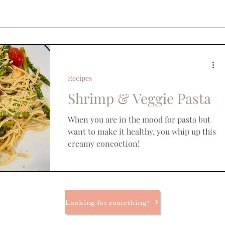
Recipes
Shrimp & Veggie Pasta
When you are in the mood for pasta but
want to make it healthy, you whip up this
creamy concoction!
Looking for something?