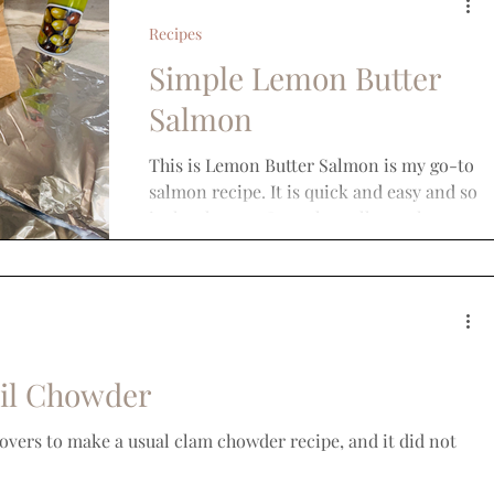
Recipes
Simple Lemon Butter
Salmon
This is Lemon Butter Salmon is my go-to
salmon recipe. It is quick and easy and so
is the cleanup. It works well on other
types of fish...
il Chowder
tovers to make a usual clam chowder recipe, and it did not