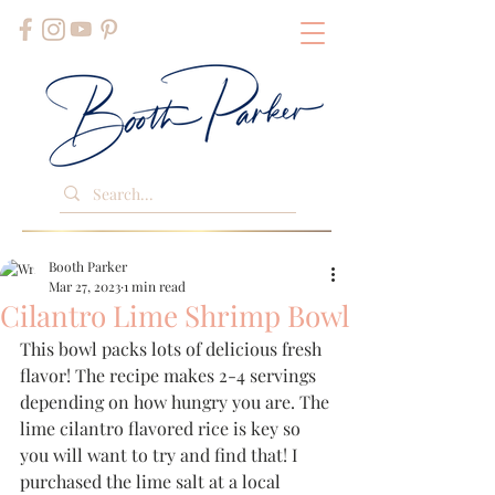
Booth Parker
Mar 27, 2023
1 min read
Cilantro Lime Shrimp Bowl
This bowl packs lots of delicious fresh 
flavor! The recipe makes 2-4 servings 
depending on how hungry you are. The 
lime cilantro flavored rice is key so 
you will want to try and find that! I 
purchased the lime salt at a local 