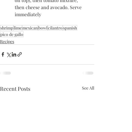
on top), then tomato mixture, 
then cheese and avocado. Serve 
immediately
shrimp
lime
mexican
bowl
cilantro
spanish
pico de gallo
Recipes
Recent Posts
See All