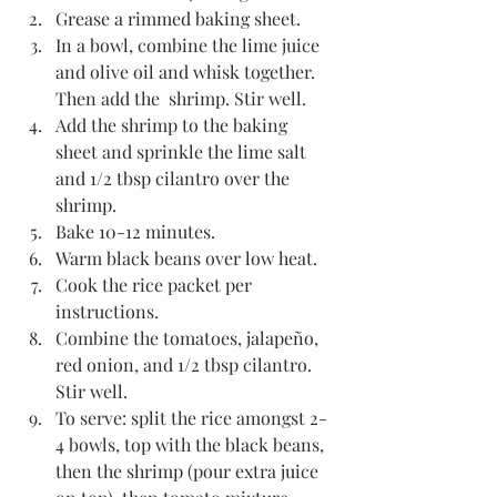
Grease a rimmed baking sheet.
In a bowl, combine the lime juice 
and olive oil and whisk together. 
Then add the  shrimp. Stir well.
Add the shrimp to the baking 
sheet and sprinkle the lime salt 
and 1/2 tbsp cilantro over the 
shrimp.
Bake 10-12 minutes.
Warm black beans over low heat.
Cook the rice packet per 
instructions. 
Combine the tomatoes, jalapeño, 
red onion, and 1/2 tbsp cilantro. 
Stir well.
To serve: split the rice amongst 2-
4 bowls, top with the black beans, 
then the shrimp (pour extra juice 