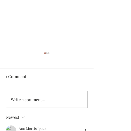
1 Comment
White Chicken Chili
Veggie & Ham Q
Write a comment...
Newest
Ann Morris Ipock