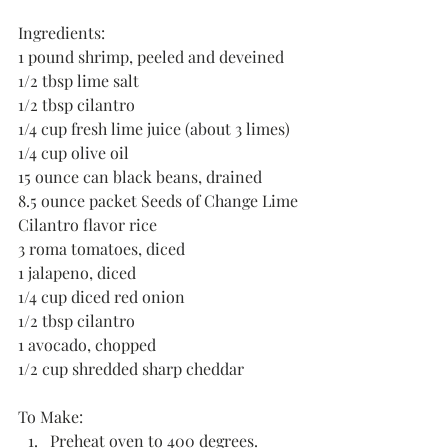
Ingredients:
1 pound shrimp, peeled and deveined
1/2 tbsp lime salt
1/2 tbsp cilantro
1/4 cup fresh lime juice (about 3 limes)
1/4 cup olive oil
15 ounce can black beans, drained
8.5 ounce packet Seeds of Change Lime 
Cilantro flavor rice
3 roma tomatoes, diced
1 jalapeno, diced
1/4 cup diced red onion
1/2 tbsp cilantro
1 avocado, chopped
1/2 cup shredded sharp cheddar
To Make:
Preheat oven to 400 degrees.