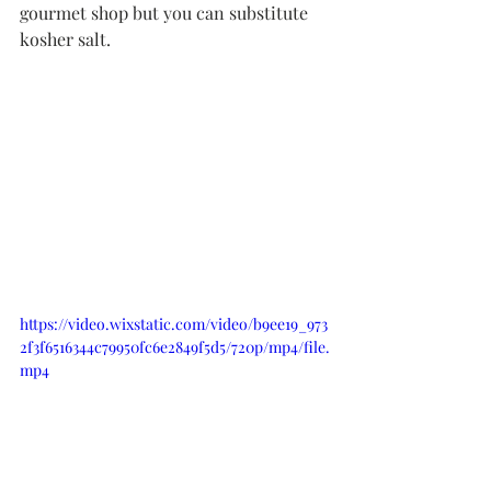
gourmet shop but you can substitute 
kosher salt. 
https://video.wixstatic.com/video/b9ee19_973
2f3f6516344c79950fc6e2849f5d5/720p/mp4/file.
mp4