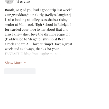
Jul 26, 2023
Booth, so glad you had a good trip last week! 
Our granddaughter, Carly, (Kelly's daughter) 
is also looking at colleges as she is a rising 
senior at Millbrook High School in Raleigh. I 
forwarded your blog to her about that and 
also I knew she'd love the shrimp recipe too! 
(Daddy used to "drag" for shrimp at Bear 
Creek and we ALL love shrimp!) Have a great 
week and as always, thanks for your 
FANTASTIC blog! You inspire me so…
Show More
Like
Reply