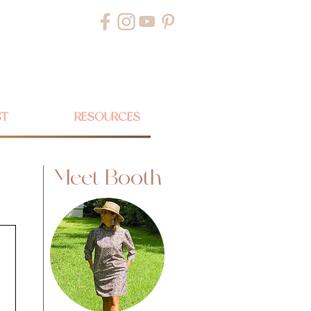
ST
RESOURCES
Meet Booth