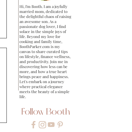
Hi, I'm Booth. I am a joyfully
married mom, dedicated to
the delightful chaos of raising
an awesome son. As a
passionate dog lover, I find
solace in the simple joys of
life. Beyond my love for
cooking and family time,
BoothParker.com is my
canvas to share curated tips
on lifestyle, finance wellness,
and productivity. Join me in
discovering how less can be
more, and how a true heart
brings peace and happiness.
Let's embark on a journey
where practical elegance
meets the beauty of a simple
life.
Follow Booth