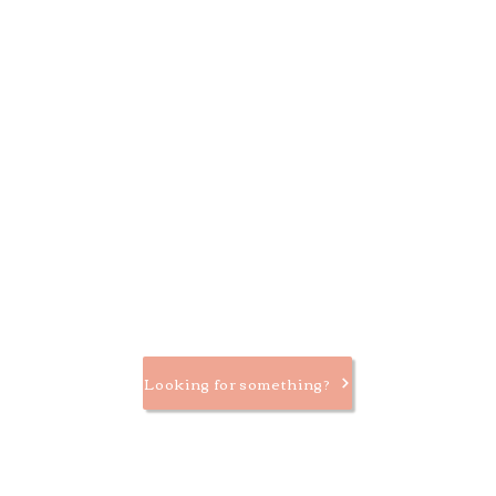
Looking for something?