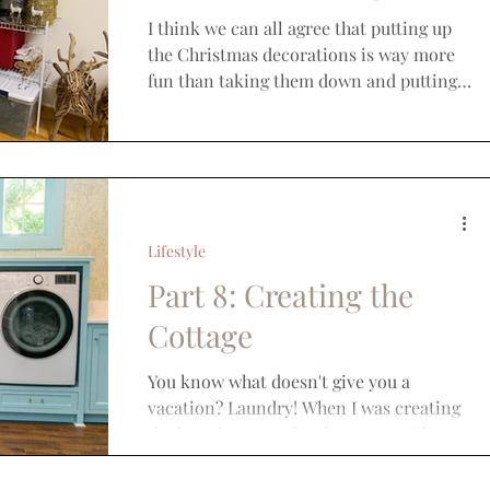
I think we can all agree that putting up
the Christmas decorations is way more
fun than taking them down and putting
them away but it is...
Lifestyle
Part 8: Creating the
Cottage
You know what doesn't give you a
vacation? Laundry! When I was creating
the laundry room for the cottage, I knew
it needed to serve...