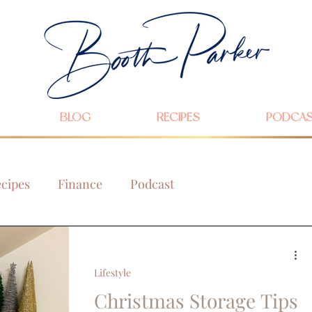
BLOG
RECIPES
PODCA
cipes
Finance
Podcast
Lifestyle
Christmas Storage Tips