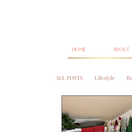
HOME
ABOUT
ALL POSTS
Lifestyle
Re