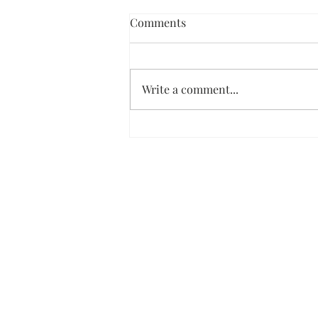
Comments
Write a comment...
Dark Chocolate Ice Cream Pie