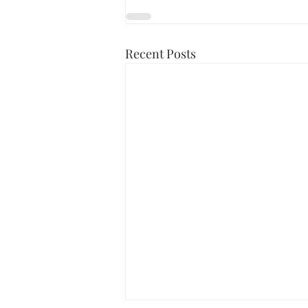
Recent Posts