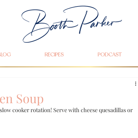
BLOG
RECIPES
PODCAST
en Soup
r slow cooker rotation! Serve with cheese quesadillas or 