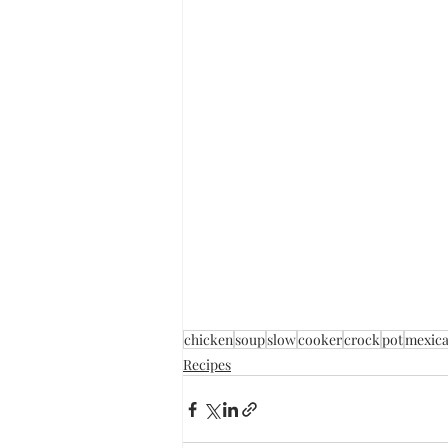
chicken
soup
slow
cooker
crock
pot
mexic
Recipes