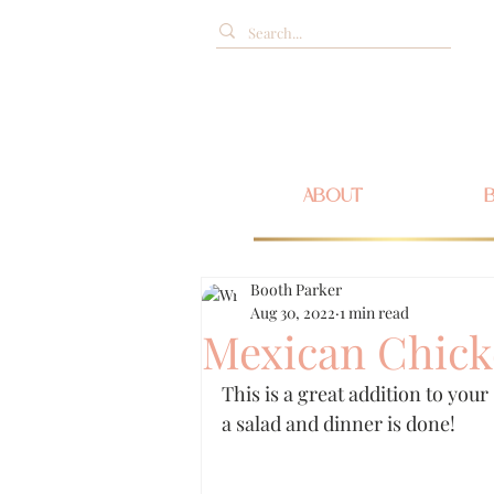
ABOUT
Booth Parker
Aug 30, 2022
1 min read
Mexican Chick
This is a great addition to you
a salad and dinner is done!