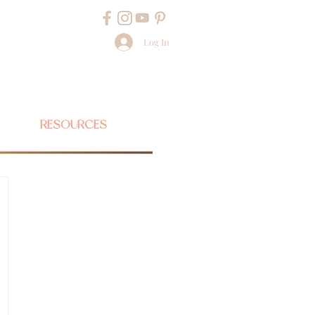
Log In
RESOURCES