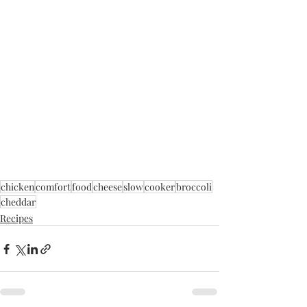
chicken
comfort
food
cheese
slow
cooker
broccoli
cheddar
Recipes