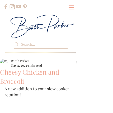
Booth Parker
Sep 12, 2022
1 min read
Cheesy Chicken and
Broccoli
A new addition to your slow cooker 
rotation!