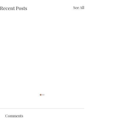
Recent Posts
See All
Comments