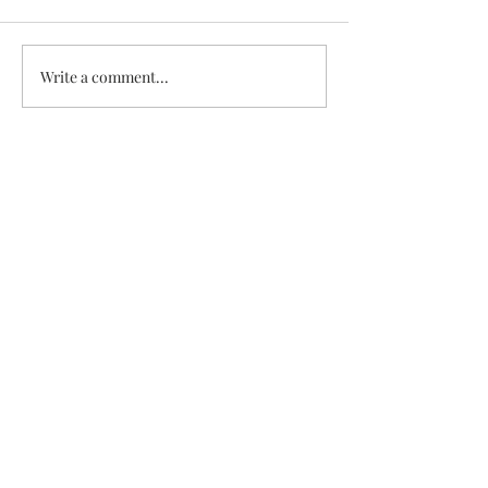
White Chicken Chili
Veggie & Ham Q
Write a comment...