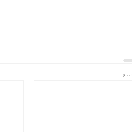
See A