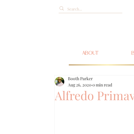
ABOUT
Booth Parker
Aug 26, 2020
0 min read
Alfredo Prima