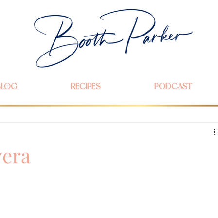
BLOG
RECIPES
PODCAST
vera