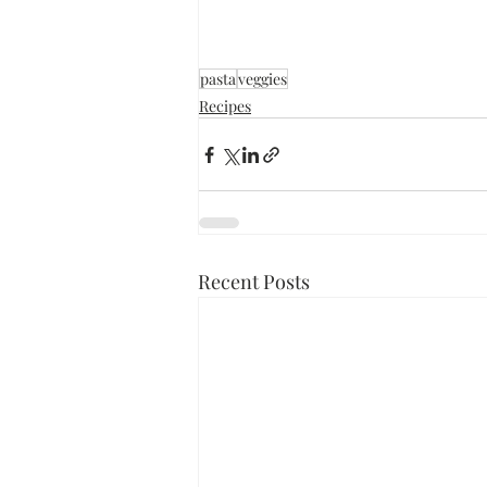
pasta
veggies
Recipes
Recent Posts