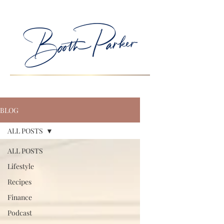
BLOG
ALL POSTS
ALL POSTS
Lifestyle
Recipes
Finance
Podcast