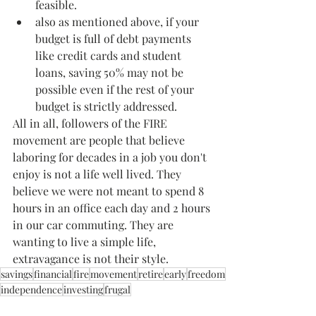
feasible.
also as mentioned above, if your 
budget is full of debt payments 
like credit cards and student 
loans, saving 50% may not be 
possible even if the rest of your 
budget is strictly addressed.
All in all, followers of the FIRE 
movement are people that believe 
laboring for decades in a job you don't 
enjoy is not a life well lived. They 
believe we were not meant to spend 8 
hours in an office each day and 2 hours 
in our car commuting. They are 
wanting to live a simple life, 
extravagance is not their style. 
savings
financial
fire
movement
retire
early
freedom
independence
investing
frugal
Finance