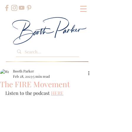
Booth Parker
Feb 28, 2023
5 min read
The FIRE Movement
Listen to the podcast 
HERE