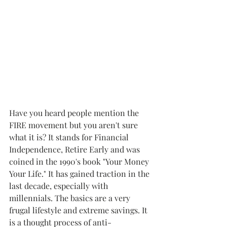
Have you heard people mention the 
FIRE movement but you aren't sure 
what it is? It stands for Financial 
Independence, Retire Early and was 
coined in the 1990's book "Your Money 
Your Life." It has gained traction in the 
last decade, especially with 
millennials. The basics are a very 
frugal lifestyle and extreme savings. It 
is a thought process of anti-