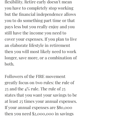
flexibility. Retire early doesn't mean 
you have to completely stop working 
but the financial independence allows 
you to do something part time or that 
pays less but you really enjoy and you 
still have the income you need to 
cover your expenses. If you plan to live 
an elaborate lifestyle in retirement 
then you will most likely need to work 
longer, save more, or a combination of 
both.
Followers of the FIRE movement 
greatly focus on two rules: the rule of 
25 and the 4% rule. The rule of 25 
states that you want your savings to be 
at least 25 times your annual expenses. 
If your annual expenses are $80,000 
then you need $2,000,000 in savings 