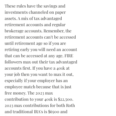
These rules have the savings and 
investments channeled on paper 
assets. A mix of tax advantaged 
retirement accounts and regular 
brokerage accounts. Remember, the 
retirement accounts can't be accessed 
until retirement age so if you are 
retiring early you will need an account 
that can be accessed at any age. FIRE 
followers max out their tax advantaged 
accounts first. If you have a 401k at 
your job then you want to max it out, 
especially if your employer has an 
employee match because that is just 
free money. The 2023 max 
contribution to your 401k is $22,500. 
2023 max contributions for both Roth 
and traditional IRA's is $6500 and 