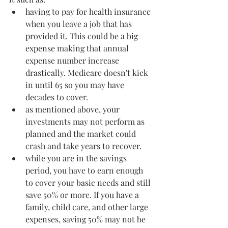
having to pay for health insurance 
when you leave a job that has 
provided it. This could be a big 
expense making that annual 
expense number increase 
drastically. Medicare doesn't kick 
in until 65 so you may have 
decades to cover.
as mentioned above, your 
investments may not perform as 
planned and the market could 
crash and take years to recover.
while you are in the savings 
period, you have to earn enough 
to cover your basic needs and still 
save 50% or more. If you have a 
family, child care, and other large 
expenses, saving 50% may not be 