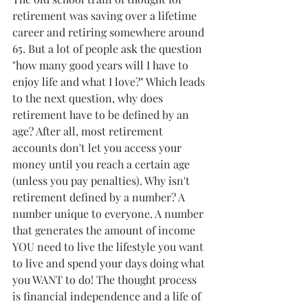
retirement was saving over a lifetime 
career and retiring somewhere around 
65. But a lot of people ask the question 
"how many good years will I have to 
enjoy life and what I love?" Which leads 
to the next question, why does 
retirement have to be defined by an 
age? After all, most retirement 
accounts don't let you access your 
money until you reach a certain age 
(unless you pay penalties). Why isn't 
retirement defined by a number? A 
number unique to everyone. A number 
that generates the amount of income 
YOU need to live the lifestyle you want 
to live and spend your days doing what 
you WANT to do! The thought process 
is financial independence and a life of 