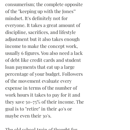
consumerism; the complete opposite 
of the "keeping up with the Jones'" 
mindset. It's definitely not for 
everyone. It takes a great amount of 
discipline, sacrifices, and lifestyle 
adjustment but it also takes enough 
income to make the concept work, 
usually 6 figures. You also need a lack 
of debt like credit cards and student 
loan payments that eat up a large 
percentage of your budget. Followers 
of the movement evaluate every 
expense in terms of the number of 
work hours it takes to pay for it and 
they save 50-75% of their income. The 
goal is to "retire" in their 40's or 
maybe even their 30's. 
The old school train of thought for 