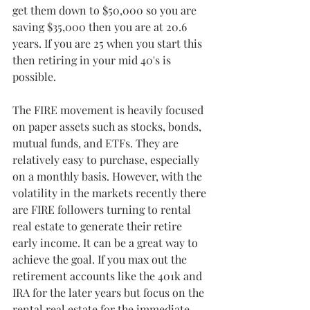
get them down to $50,000 so you are 
saving $35,000 then you are at 20.6 
years. If you are 25 when you start this 
then retiring in your mid 40's is 
possible. 
The FIRE movement is heavily focused 
on paper assets such as stocks, bonds, 
mutual funds, and ETFs. They are 
relatively easy to purchase, especially 
on a monthly basis. However, with the 
volatility in the markets recently there 
are FIRE followers turning to rental 
real estate to generate their retire 
early income. It can be a great way to 
achieve the goal. If you max out the 
retirement accounts like the 401k and 
IRA for the later years but focus on the 
rental real estate for the immediate 