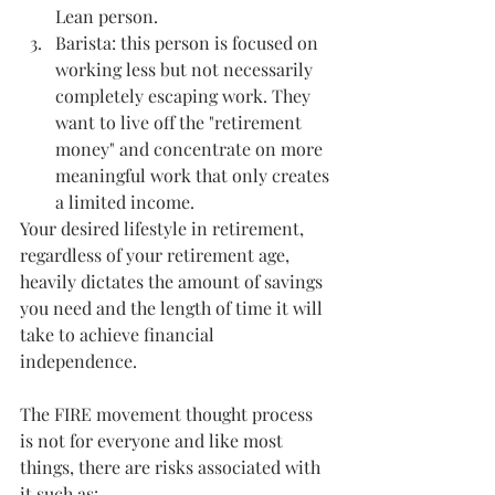
Lean person.
Barista: this person is focused on 
working less but not necessarily 
completely escaping work. They 
want to live off the "retirement 
money" and concentrate on more 
meaningful work that only creates 
a limited income.
Your desired lifestyle in retirement, 
regardless of your retirement age, 
heavily dictates the amount of savings 
you need and the length of time it will 
take to achieve financial 
independence. 
The FIRE movement thought process 
is not for everyone and like most 
things, there are risks associated with 
it such as: