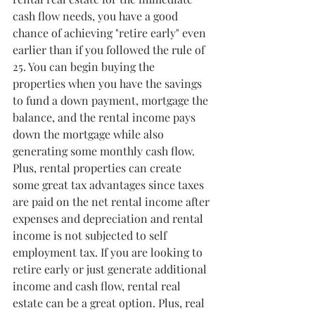
cash flow needs, you have a good 
chance of achieving "retire early" even 
earlier than if you followed the rule of 
25. You can begin buying the 
properties when you have the savings 
to fund a down payment, mortgage the 
balance, and the rental income pays 
down the mortgage while also 
generating some monthly cash flow. 
Plus, rental properties can create 
some great tax advantages since taxes 
are paid on the net rental income after 
expenses and depreciation and rental 
income is not subjected to self 
employment tax. If you are looking to 
retire early or just generate additional 
income and cash flow, rental real 
estate can be a great option. Plus, real 