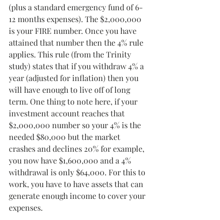
(plus a standard emergency fund of 6-
12 months expenses). The $2,000,000 
is your FIRE number. Once you have 
attained that number then the 4% rule 
applies. This rule (from the Trinity 
study) states that if you withdraw 4% a 
year (adjusted for inflation) then you 
will have enough to live off of long 
term. One thing to note here, if your 
investment account reaches that 
$2,000,000 number so your 4% is the 
needed $80,000 but the market 
crashes and declines 20% for example, 
you now have $1,600,000 and a 4% 
withdrawal is only $64,000. For this to 
work, you have to have assets that can 
generate enough income to cover your 
expenses.