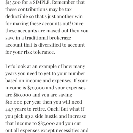
$15,500 for a SIMPLE. Remember that 
these contributions may be tax 
deductible so that's just another win 
for maxing these accounts out! Once 
these accounts are maxed out then you 
save in a traditional brokerage 
account that is diversified to account 
for your risk tolerance.
Let's look at an example of how many 
years you need to get to your number 
based on income and expenses. If your 
income is $70,000 and your expenses 
are $60,000 and you are saving 
$10,000 per year then you will need 
44.3 years to retire. Ouch! But what if 
you pick up a side hustle and increase 
that income to $85,000 and you cut 
out all expenses except necessities and 