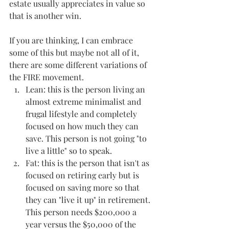
estate usually appreciates in value so 
that is another win.
If you are thinking, I can embrace 
some of this but maybe not all of it, 
there are some different variations of 
the FIRE movement.
Lean: this is the person living an 
almost extreme minimalist and 
frugal lifestyle and completely 
focused on how much they can 
save. This person is not going "to 
live a little" so to speak.
Fat: this is the person that isn't as 
focused on retiring early but is 
focused on saving more so that 
they can "live it up" in retirement. 
This person needs $200,000 a 
year versus the $50,000 of the 