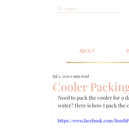
ABOUT
Jul 1, 2021
1 min read
Cooler Packing
Need to pack the cooler for a d
water? Here is how I pack the c
https://www.facebook.com/BoothPa