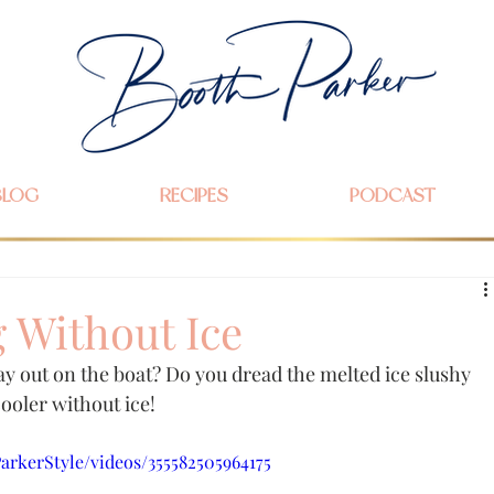
BLOG
RECIPES
PODCAST
 Without Ice
ay out on the boat? Do you dread the melted ice slushy 
ooler without ice!
rkerStyle/videos/355582505964175