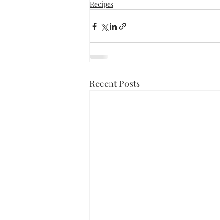
Recipes
Recent Posts