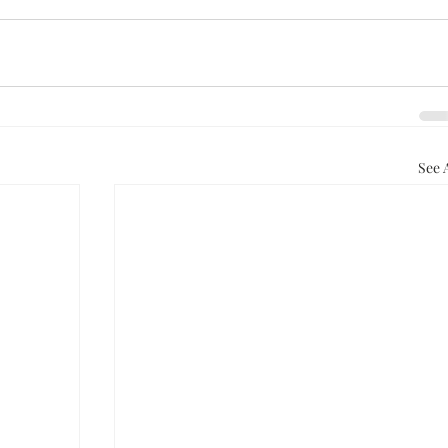
See A