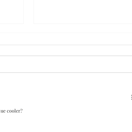
White Chicken Chili
lue cooler?