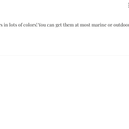
s in lots of colors! You can get them at most marine or outdoo