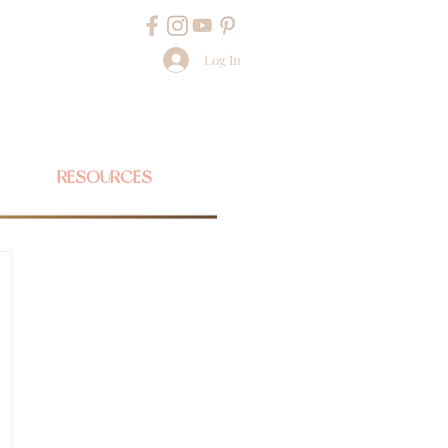
Log In
RESOURCES