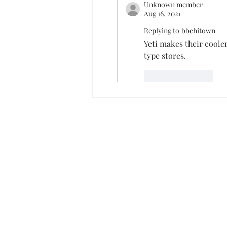
Unknown member
Aug 16, 2021
Replying to
bbchitown
Yeti makes their cooler
type stores.
Like
Reply