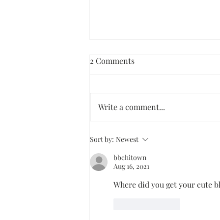
2 Comments
Write a comment...
Dark Chocolate Ice Cream Pie
Sort by:
Newest
bbchitown
Aug 16, 2021
Where did you get your cute b
Like
Reply