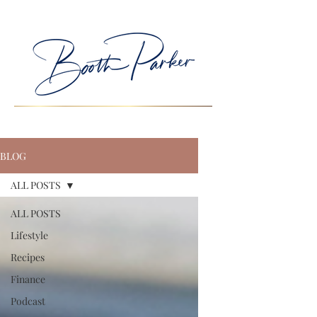
BLOG
ALL POSTS
ALL POSTS
Lifestyle
Recipes
Finance
Podcast