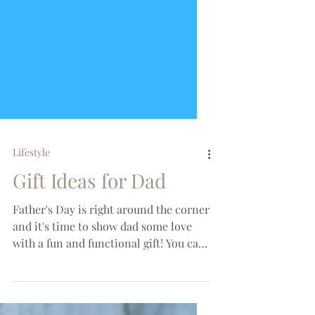
Lifestyle
Gift Ideas for Dad
Father's Day is right around the corner
and it's time to show dad some love
with a fun and functional gift! You can
find my full round up...