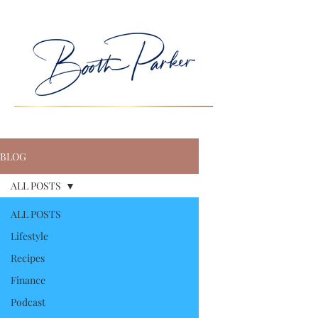
BLOG
ALL POSTS
ALL POSTS
Lifestyle
Recipes
Finance
Podcast