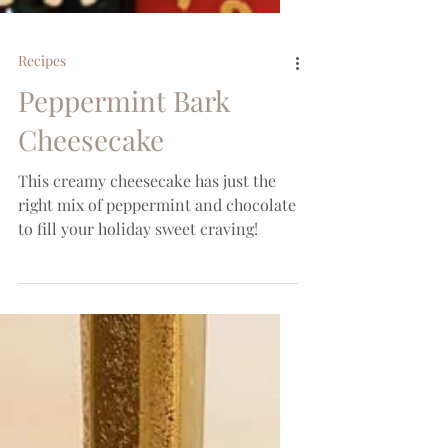
Recipes
Peppermint Bark
Cheesecake
This creamy cheesecake has just the
right mix of peppermint and chocolate
to fill your holiday sweet craving!