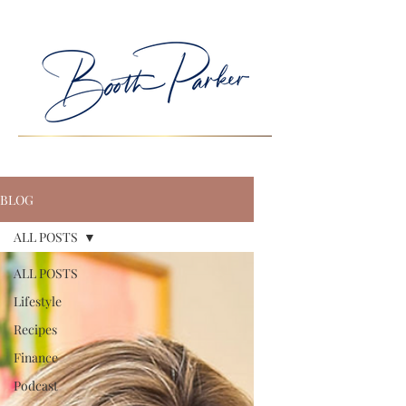
BLOG
ALL POSTS
ALL POSTS
Lifestyle
Recipes
Finance
Podcast