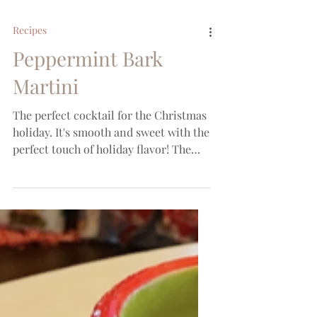
Recipes
Peppermint Bark
Martini
The perfect cocktail for the Christmas
holiday. It's smooth and sweet with the
perfect touch of holiday flavor! The
syrup used is the...