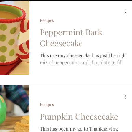
Recipes
Peppermint Bark
Cheesecake
This creamy cheesecake has just the right
mix of peppermint and chocolate to fill
your holiday sweet craving!
Recipes
Pumpkin Cheesecake
This has been my go to Thanksgiving