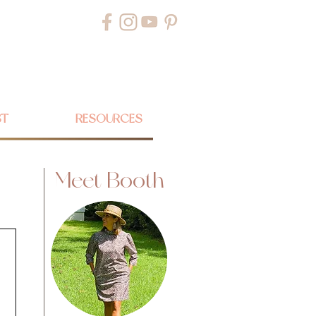
ST
RESOURCES
Meet Booth