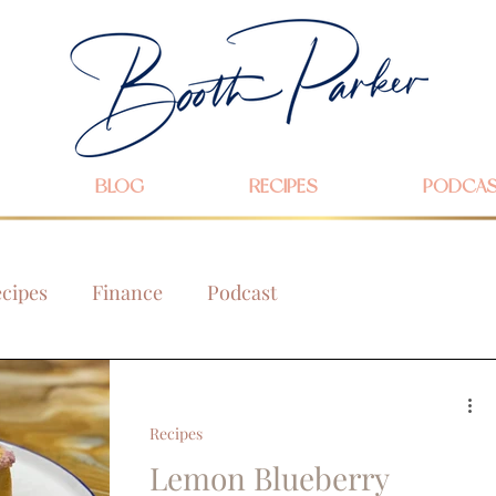
BLOG
RECIPES
PODCA
cipes
Finance
Podcast
Recipes
Lemon Blueberry