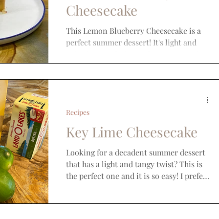
Cheesecake
This Lemon Blueberry Cheesecake is a
perfect summer dessert! It's light and
refreshing with the perfect amount of
sweet. If you like this...
Recipes
Key Lime Cheesecake
Looking for a decadent summer dessert
that has a light and tangy twist? This is
the perfect one and it is so easy! I prefer
to make it in...