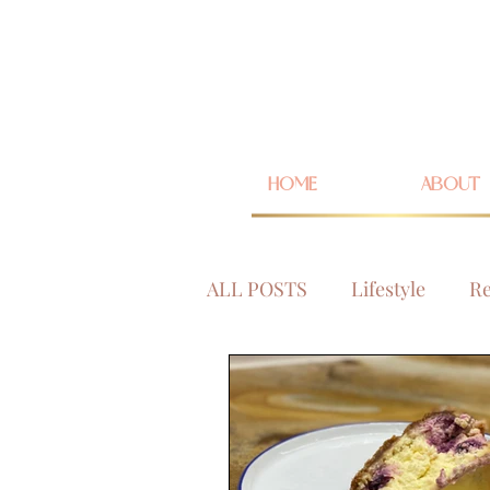
HOME
ABOUT
ALL POSTS
Lifestyle
Re