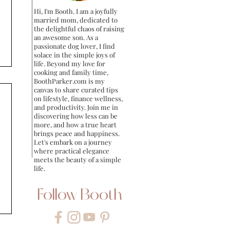
Hi, I'm Booth. I am a joyfully
married mom, dedicated to
the delightful chaos of raising
an awesome son. As a
passionate dog lover, I find
solace in the simple joys of
life. Beyond my love for
cooking and family time,
BoothParker.com is my
canvas to share curated tips
on lifestyle, finance wellness,
and productivity. Join me in
discovering how less can be
more, and how a true heart
brings peace and happiness.
Let's embark on a journey
where practical elegance
meets the beauty of a simple
life.
Follow Booth