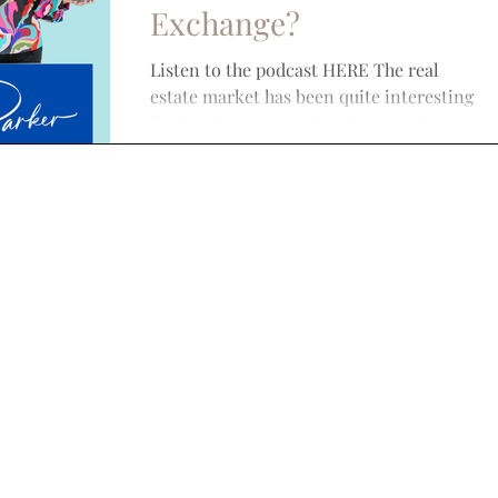
Exchange?
Listen to the podcast HERE The real
estate market has been quite interesting
the last few years. A lot of people have
seen large...