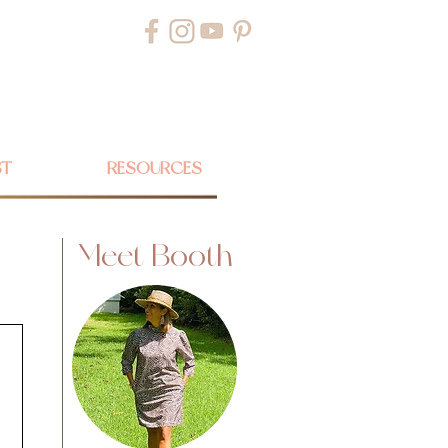
ST
RESOURCES
Meet Booth