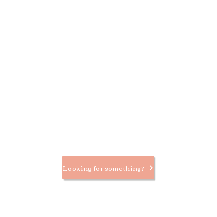
Looking for something?