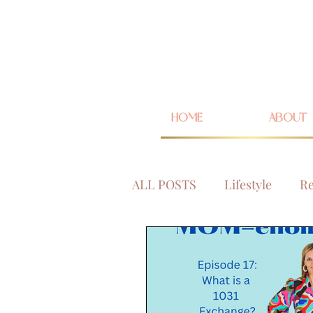
HOME
ABOUT
ALL POSTS
Lifestyle
Re