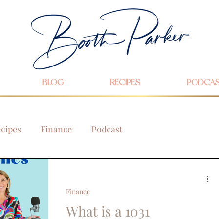
BLOG
RECIPES
PODCA
cipes
Finance
Podcast
Finance
What is a 1031