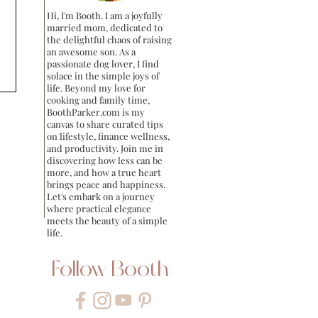
Hi, I'm Booth. I am a joyfully
married mom, dedicated to
the delightful chaos of raising
an awesome son. As a
passionate dog lover, I find
solace in the simple joys of
life. Beyond my love for
cooking and family time,
BoothParker.com is my
canvas to share curated tips
on lifestyle, finance wellness,
and productivity. Join me in
discovering how less can be
more, and how a true heart
brings peace and happiness.
Let's embark on a journey
where practical elegance
meets the beauty of a simple
life.
Follow Booth