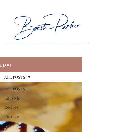
BLOG
ALL POSTS
ALL POSTS
Lifestyle
Recipes
Finance
Podcast