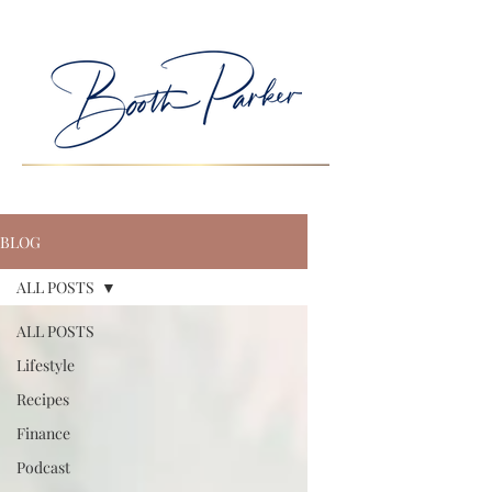
BLOG
ALL POSTS
ALL POSTS
Lifestyle
Recipes
Finance
Podcast