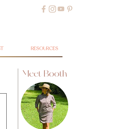
ST
RESOURCES
Meet Booth