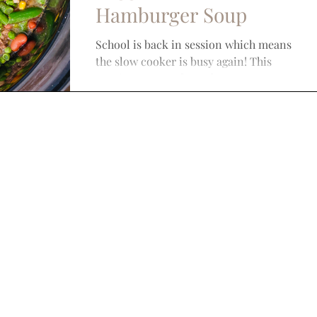
Hamburger Soup
School is back in session which means
the slow cooker is busy again! This
Veggie, Bean, and Hamburger Soup
recipe is super simple and...