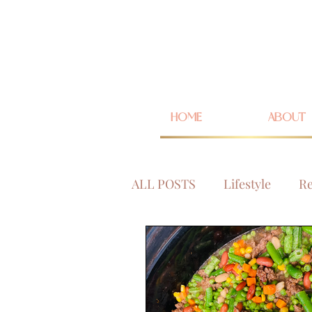
HOME
ABOUT
ALL POSTS
Lifestyle
Re