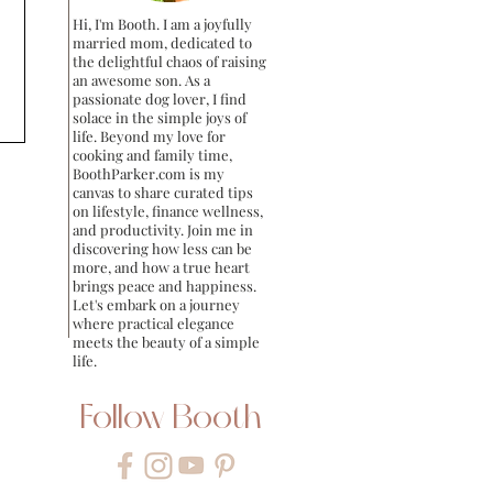
Hi, I'm Booth. I am a joyfully
married mom, dedicated to
the delightful chaos of raising
an awesome son. As a
passionate dog lover, I find
solace in the simple joys of
life. Beyond my love for
cooking and family time,
BoothParker.com is my
canvas to share curated tips
on lifestyle, finance wellness,
and productivity. Join me in
discovering how less can be
more, and how a true heart
brings peace and happiness.
Let's embark on a journey
where practical elegance
meets the beauty of a simple
life.
Follow Booth