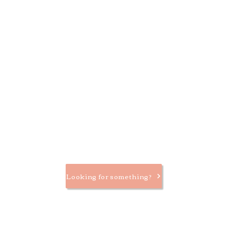
Looking for something?