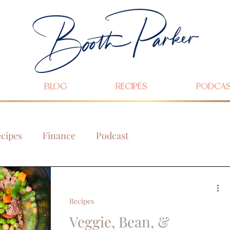
BLOG
RECIPES
PODCA
cipes
Finance
Podcast
Recipes
Veggie, Bean, &