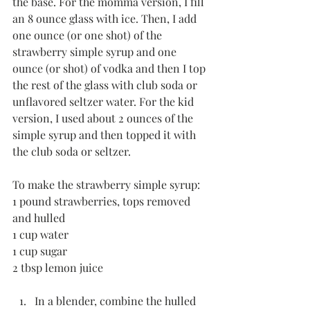
the base. For the momma version, I fill 
an 8 ounce glass with ice. Then, I add 
one ounce (or one shot) of the 
strawberry simple syrup and one 
ounce (or shot) of vodka and then I top 
the rest of the glass with club soda or 
unflavored seltzer water. For the kid 
version, I used about 2 ounces of the 
simple syrup and then topped it with 
the club soda or seltzer.
To make the strawberry simple syrup:
1 pound strawberries, tops removed 
and hulled
1 cup water
1 cup sugar
2 tbsp lemon juice
In a blender, combine the hulled 