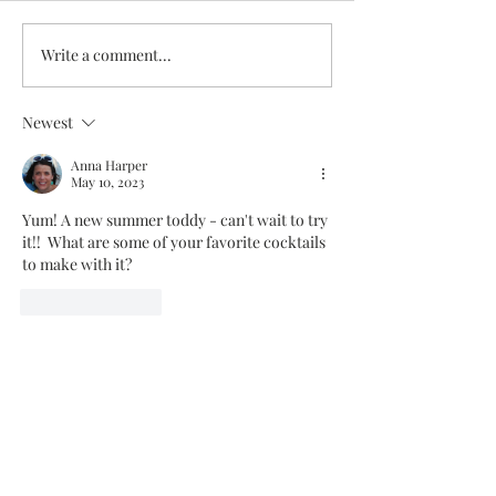
White Chicken Chili
Veggie & Ham Q
Write a comment...
Newest
Anna Harper
May 10, 2023
Yum! A new summer toddy - can't wait to try 
it!!  What are some of your favorite cocktails 
to make with it?
Like
Reply