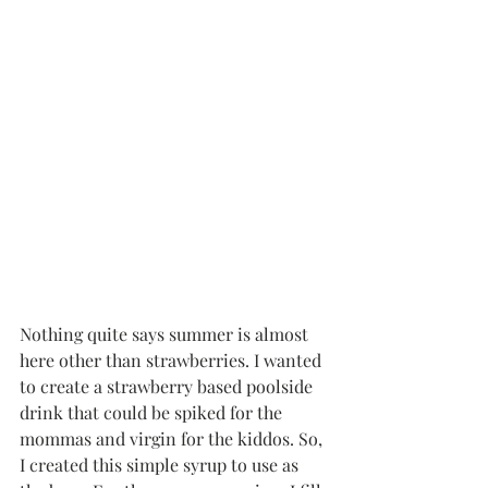
Nothing quite says summer is almost 
here other than strawberries. I wanted 
to create a strawberry based poolside 
drink that could be spiked for the 
mommas and virgin for the kiddos. So, 
I created this simple syrup to use as 