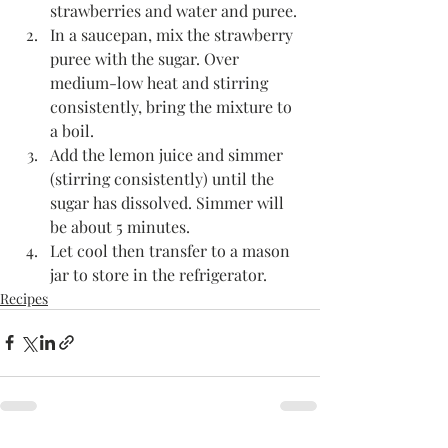
strawberries and water and puree.
In a saucepan, mix the strawberry 
puree with the sugar. Over 
medium-low heat and stirring 
consistently, bring the mixture to 
a boil. 
Add the lemon juice and simmer 
(stirring consistently) until the 
sugar has dissolved. Simmer will 
be about 5 minutes.
Let cool then transfer to a mason 
jar to store in the refrigerator. 
Recipes