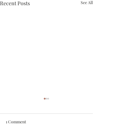
Recent Posts
See All
1 Comment