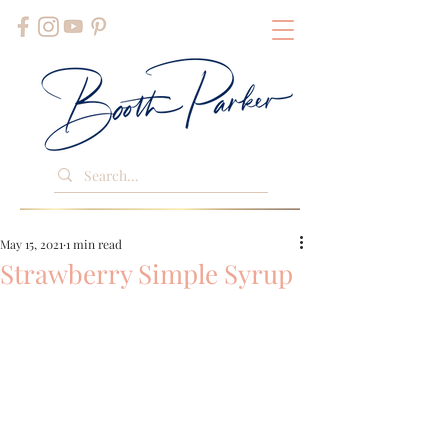
May 15, 2021
1 min read
Strawberry Simple Syrup