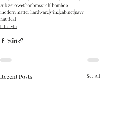
sub zero
wet
bar
brass
rohl
bamboo
modern matter hardware
wine
cabinet
navy
nautical
Lifestyle
Recent Posts
See All