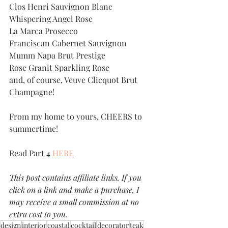
Clos Henri Sauvignon Blanc
Whispering Angel Rose
La Marca Prosecco
Franciscan Cabernet Sauvignon
Mumm Napa Brut Prestige
Rose Granit Sparkling Rose
and, of course, Veuve Clicquot Brut 
Champagne!
From my home to yours, CHEERS to 
summertime! 
Read Part 4 
HERE
This post contains affiliate links. If you 
click on a link and make a purchase, I 
may receive a small commission at no 
extra cost to you.
design
interior
coastal
cocktail
decorator
teak