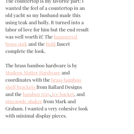
The countertop is my favorite part! I 
wanted the feel of a countertop in an 
old yacht so my husband made this 
using teak and holly. It turned into a 
labor of love for him but the end result 
was well worth it! The 
hammered 
brass sink
 and the 
Rohl 
faucet 
complete the look.
The brass bamboo hardware is by 
Modern Matter Hardware
 and 
coordinates with the 
brass bamboo 
shelf brackets 
from Ballard Designs 
and the 
bamboo tray
, 
ice bucket
,
 and 
pineapple shaker
 from Mark and 
Graham. I wanted a very cohesive look 
with minimal display pieces. 