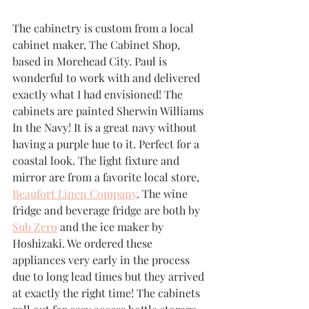
The cabinetry is custom from a local 
cabinet maker, The Cabinet Shop, 
based in Morehead City. Paul is 
wonderful to work with and delivered 
exactly what I had envisioned! The 
cabinets are painted Sherwin Williams 
In the Navy! It is a great navy without 
having a purple hue to it. Perfect for a 
coastal look. The light fixture and 
mirror are from a favorite local store, 
Beaufort Linen Company
. The wine 
fridge and beverage fridge are both by 
Sub Zero
 and the ice maker by 
Hoshizaki. We ordered these 
appliances very early in the process 
due to long lead times but they arrived 
at exactly the right time! The cabinets 