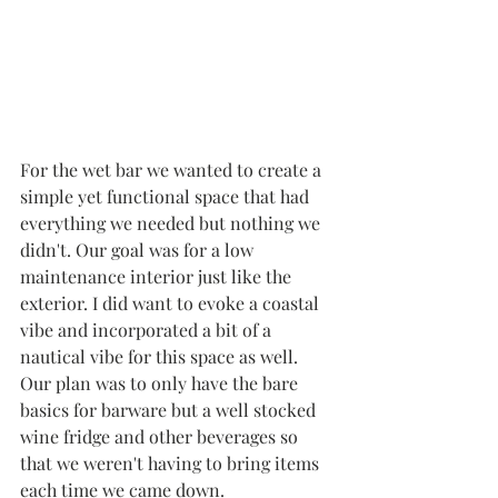
For the wet bar we wanted to create a 
simple yet functional space that had 
everything we needed but nothing we 
didn't. Our goal was for a low 
maintenance interior just like the 
exterior. I did want to evoke a coastal 
vibe and incorporated a bit of a 
nautical vibe for this space as well. 
Our plan was to only have the bare 
basics for barware but a well stocked 
wine fridge and other beverages so 
that we weren't having to bring items 
each time we came down. 