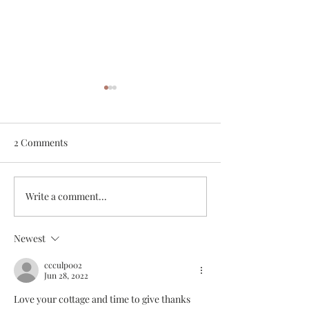
2 Comments
Bare Boating the BVIs
My Top 10 Kitch
Write a comment...
Newest
ccculp002
Jun 28, 2022
Love your cottage and time to give thanks 