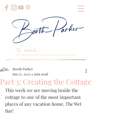
Booth Parker
Jun 27, 2022
2 min read
Part 3: Creating the Cottage
This week we are moving inside the 
cottage to one of the most important 
places of any vacation home, The Wet 
Bar!