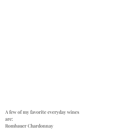
A few of my favorite everyday wines 
are:
Rombauer Chardonnay