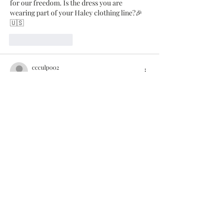
for our freedom. Is the dress you are 
wearing part of your Haley clothing line?🎉
🇺🇸
Like
Reply
ccculp002
Jun 28, 2022
Love your cottage and time to give thanks 
for our freedom. Is the dress you are 
wearing part of your Haley clothing line?🎉
🇺🇸
Like
Reply