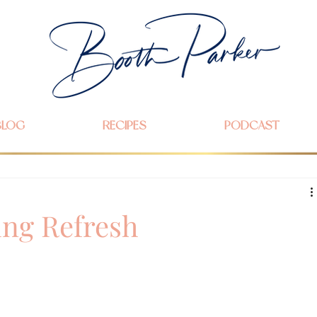
BLOG
RECIPES
PODCAST
ing Refresh