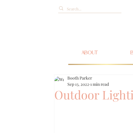
ABOUT
Booth Parker
Sep 13, 2022
1 min read
Outdoor Light