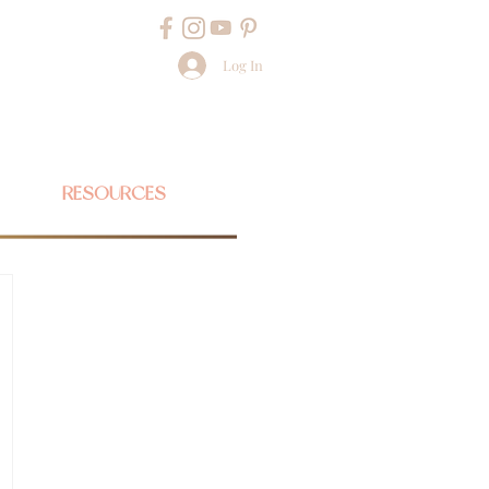
Log In
RESOURCES