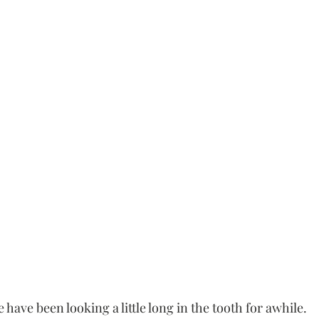
have been looking a little long in the tooth for awhile. 