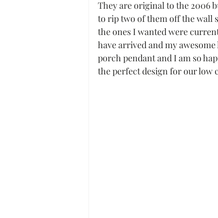
They are original to the 2006 
to rip two of them off the wall
the ones I wanted were currently
have arrived and my awesome hu
porch pendant and I am so happy
the perfect design for our low