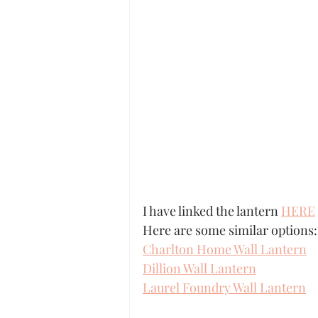
I have linked the lantern 
HERE
Here are some similar options:
Charlton Home Wall Lantern
Dillion Wall Lantern
Laurel Foundry Wall Lantern