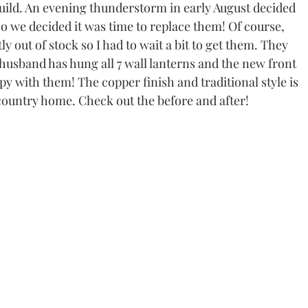
build. An evening thunderstorm in early August decided 
 so we decided it was time to replace them! Of course, 
 out of stock so I had to wait a bit to get them. They 
sband has hung all 7 wall lanterns and the new front 
 with them! The copper finish and traditional style is 
 country home. Check out the before and after!