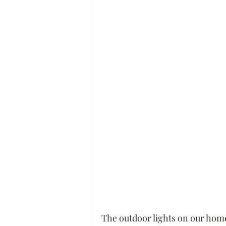
The outdoor lights on our home 