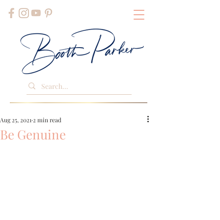
Aug 25, 2021
2 min read
Be Genuine