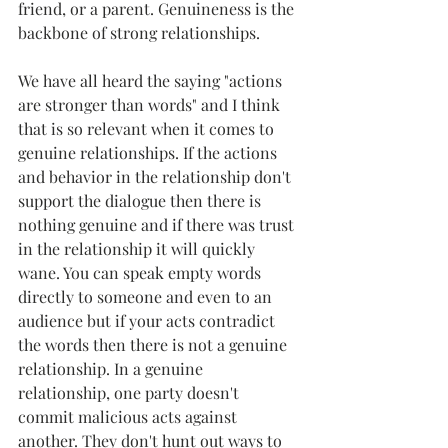
friend, or a parent. Genuineness is the 
backbone of strong relationships.
We have all heard the saying "actions 
are stronger than words" and I think 
that is so relevant when it comes to 
genuine relationships. If the actions 
and behavior in the relationship don't 
support the dialogue then there is 
nothing genuine and if there was trust 
in the relationship it will quickly 
wane. You can speak empty words 
directly to someone and even to an 
audience but if your acts contradict 
the words then there is not a genuine 
relationship. In a genuine 
relationship, one party doesn't 
commit malicious acts against 
another. They don't hunt out ways to 