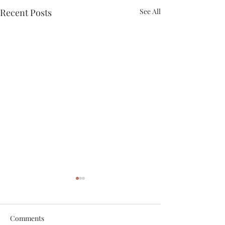
Recent Posts
See All
Comments