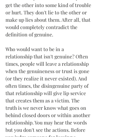
get the other into some kind of trouble 
or hurt. They don't lie to the other or 
make up lies about them. After all, that 
would completely contradict the 
definition of genuine.
Who would want to be in a 
relationship that isn't genuine? Often 
times, people will leave a relationship 
when the genuineness or trust is gone 
(or they realize it never existed). And 
often times, the disingenuine party of 
that relationship will give lip service 
that creates them as a victim. The 
truth is we never know what goes on 
behind closed doors or within another 
relationship. You may hear the words 
but you don't see the actions. Before 