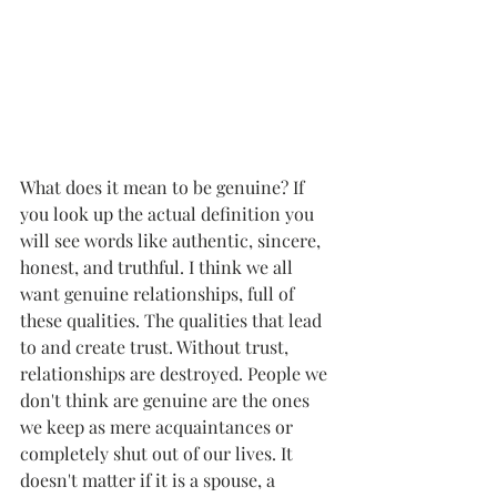
What does it mean to be genuine? If 
you look up the actual definition you 
will see words like authentic, sincere, 
honest, and truthful. I think we all 
want genuine relationships, full of 
these qualities. The qualities that lead 
to and create trust. Without trust, 
relationships are destroyed. People we 
don't think are genuine are the ones 
we keep as mere acquaintances or 
completely shut out of our lives. It 
doesn't matter if it is a spouse, a 