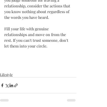
you judge someone for leaving a 
relationship, consider the actions that 
you know nothing about regardless of 
the words you have heard. 
Fill your life with genuine 
relationships and move on from the 
rest. If you can't trust someone, don't 
let them into your circle. 
Lifestyle