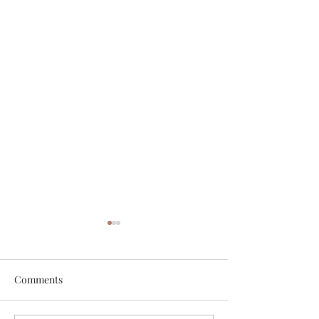
Comments
White Chicken Chili