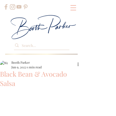
Booth Parker
Jun 9, 2022
1 min read
Black Bean & Avocado
Salsa