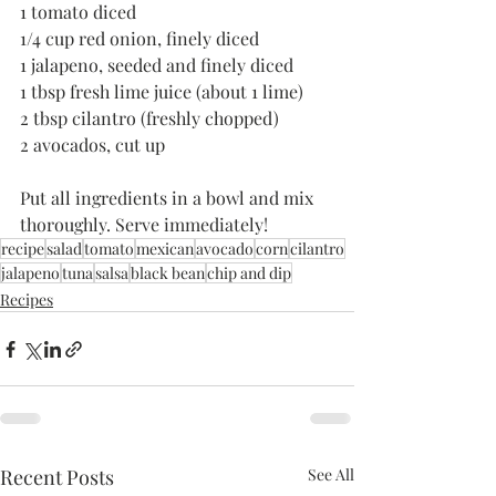
1 tomato diced
1/4 cup red onion, finely diced
1 jalapeno, seeded and finely diced
1 tbsp fresh lime juice (about 1 lime)
2 tbsp cilantro (freshly chopped)
2 avocados, cut up
Put all ingredients in a bowl and mix 
thoroughly. Serve immediately! 
recipe
salad
tomato
mexican
avocado
corn
cilantro
jalapeno
tuna
salsa
black bean
chip and dip
Recipes
Recent Posts
See All