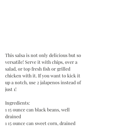
This salsa is not only delicious but so 
versatile! Serve it with chips, over a 
salad, or top fresh fish or grilled 
chicken with it. If you want to kick it 
up a notch, use 2 jalapenos instead of 
just 1!
Ingredients:
1 15 ounce can black beans, well 
drained
1 15 ounce can sweet corn, drained