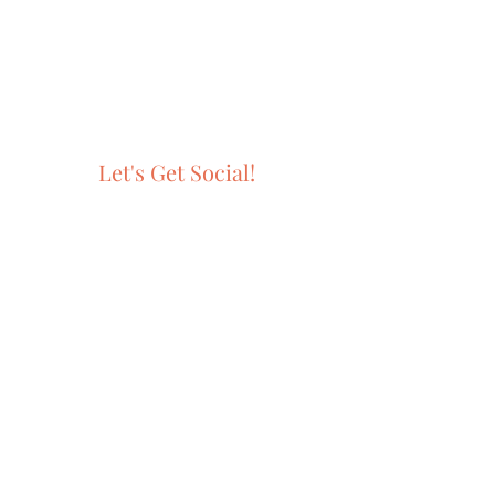
Let's Get Social!