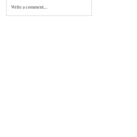
Veggie & Ham Q
Write a comment...